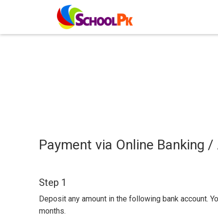
Payment via Online Banking /
Step 1
Deposit any amount in the following bank account. Y
months.