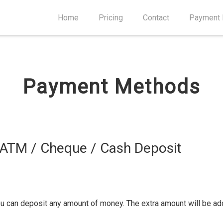
Home
Pricing
Contact
Payment
Payment Methods
 ATM / Cheque / Cash Deposit
ou can deposit any amount of money. The extra amount will be ad