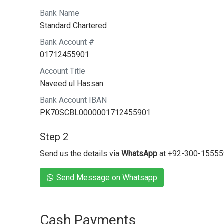
Bank Name
Standard Chartered
Bank Account #
01712455901
Account Title
Naveed ul Hassan
Bank Account IBAN
PK70SCBL0000001712455901
Step 2
Send us the details via
WhatsApp
at +92-300-1555
Send Message on Whatsapp
Cash Payments