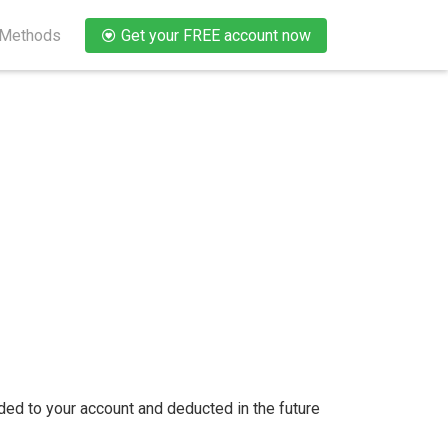
 Methods
Get your FREE account now
ded to your account and deducted in the future